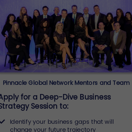
Pinnacle Global Network Mentors and Team
Apply for a Deep-Dive Business
Strategy Session to:
Identify your business gaps that will
change your future trajectory