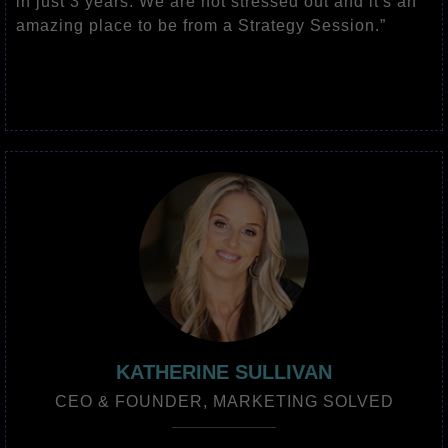
in just 3 years. We are not stressed out and it's an
amazing place to be from a Strategy Session.”
KATHERINE SULLIVAN
CEO & FOUNDER, MARKETING SOLVED