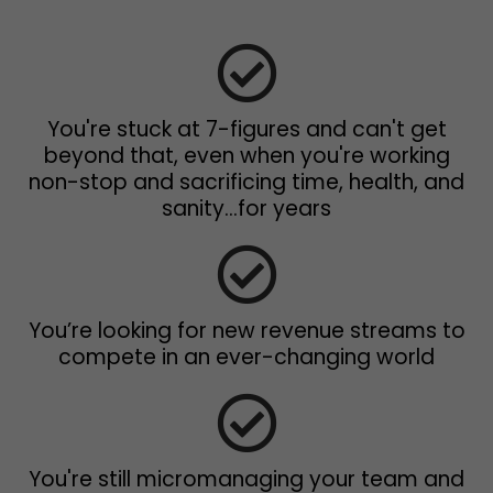
You're stuck at 7-figures and can't get
beyond that, even when you're working
non-stop and sacrificing time, health, and
sanity...for years
You’re looking for new revenue streams to
compete in an ever-changing world
You're still micromanaging your team and