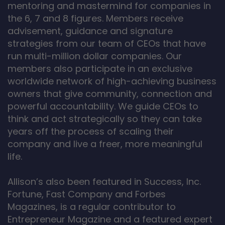
mentoring and mastermind for companies in
the 6, 7 and 8 figures. Members receive
advisement, guidance and signature
strategies from our team of CEOs that have
run multi-million dollar companies. Our
members also participate in an exclusive
worldwide network of high-achieving business
owners that give community, connection and
powerful accountability. We guide CEOs to
think and act strategically so they can take
years off the process of scaling their
company and live a freer, more meaningful
life.
Allison’s also been featured in Success, Inc.
Fortune, Fast Company and Forbes
Magazines, is a regular contributor to
Entrepreneur Magazine and a featured expert