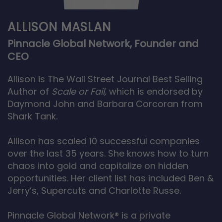
ALLISON MASLAN
Pinnacle Global Network, Founder and
CEO
Allison is The Wall Street Journal Best Selling
Author of
Scale or Fail,
which is endorsed by
Daymond John and Barbara Corcoran from
Shark Tank.
Allison has scaled 10 successful companies
over the last 35 years. She knows how to turn
chaos into gold and capitalize on hidden
opportunities. Her client list has included Ben &
Jerry’s, Supercuts and Charlotte Russe.
Pinnacle Global Network® is a private