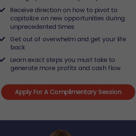
Receive direction on how to pivot to
capitalize on new opportunities during
unprecedented times
​Get out of overwhelm and get your life
back
​Learn exact steps you must take to
generate more profits and cash flow
Apply For A Complimentary Session