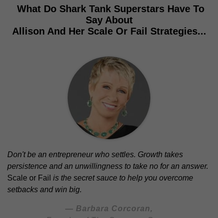
What Do Shark Tank Superstars Have To
Say About
Allison And Her Scale Or Fail Strategies...
Don't be an entrepreneur who settles. Growth takes
persistence and an unwillingness to take no for an answer.
Scale or Fail
is the secret sauce to help you overcome
setbacks and win big.
— Barbara Corcoran,