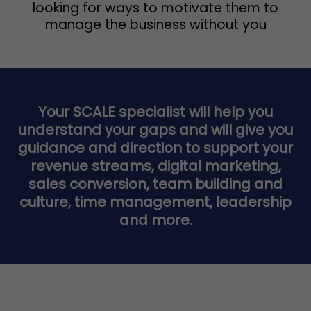
looking for ways to motivate them to
manage the business without you
Your SCALE specialist will help you
understand your gaps and will give you
guidance and direction to support your
revenue streams, digital marketing,
sales conversion, team building and
culture, time management, leadership
and more.