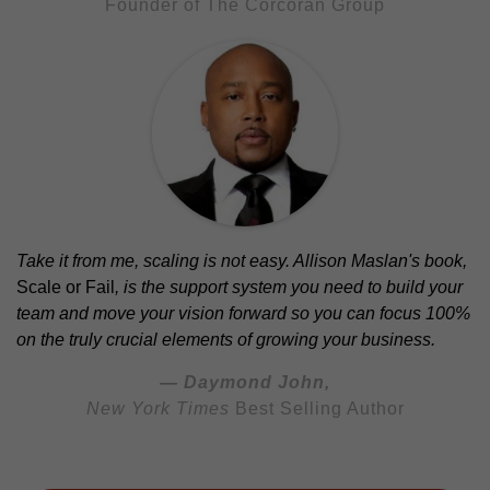
Founder of The Corcoran Group
Take it from me, scaling is not easy. Allison Maslan's book,
Scale or Fail
, is the support system you need to build your
team and move your vision forward so you can focus 100%
on the truly crucial elements of growing your business.
— Daymond John,
New York Times
Best Selling Author