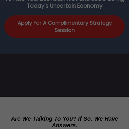
Today's Uncertain Economy
Apply For A Complimentary Strategy
Session
Are We Talking To You? If So, We Have
Answers.