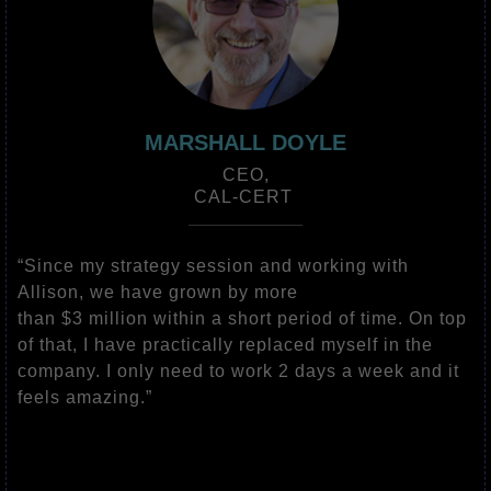
MARSHALL DOYLE
CEO,
CAL-CERT
“Since my strategy session and working with
Allison, we have grown by more
than $3 million within a short period of time. On top
of that, I have practically replaced myself in the
company. I only need to work 2 days a week and it
feels amazing.”