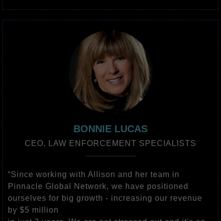
BONNIE LUCAS
CEO, LAW ENFORCEMENT SPECIALISTS
“Since working with Allison and her team in
Pinnacle Global Network, we have positioned
ourselves for big growth - increasing our revenue
by $5 million