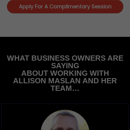
Apply For A Complimentary Session
WHAT BUSINESS OWNERS ARE
SAYING
ABOUT WORKING WITH
ALLISON MASLAN AND HER
TEAM…