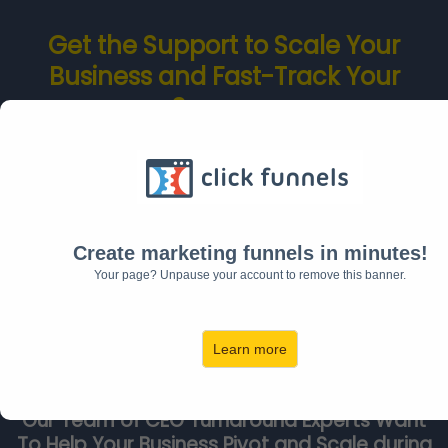
Get the Support to Scale Your
Business and Fast-Track Your
Success
From
Other CEOs Who Have Done
It
Create marketing funnels in minutes!
Your page? Unpause your account to remove this banner.
Learn more
Our Team of CEO Turnaround Experts Want
To Help Your Business Pivot and Scale during