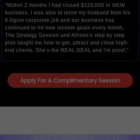
“Within 2 months I had closed $120,000 in NEW
business. I was able to retire my husband from his
6-figure corporate job and our business has
continued to hit new income goals every month.
The Strategy Session and Allison's step by step
plan taught me how to get, attract and close high-
end clients. She's the REAL DEAL and I'm proof.”
Apply For A Complimentary Session